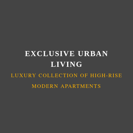
EXCLUSIVE URBAN
LIVING
LUXURY COLLECTION OF HIGH-RISE
MODERN APARTMENTS