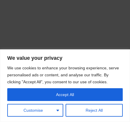
We value your privacy
We use cookies to enhance your browsing experience, serve
personalised ads or content, and analyse our traffic. By
clicking "Accept All", you consent to our use of cookies.
Accept All
Customise
Reject All