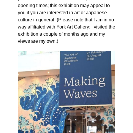
opening times; this exhibition may appeal to
you if you are interested in art or Japanese
culture in general. (Please note that I am in no
way affiliated with York Art Gallery; I visited the
exhibition a couple of months ago and my
views are my own.)