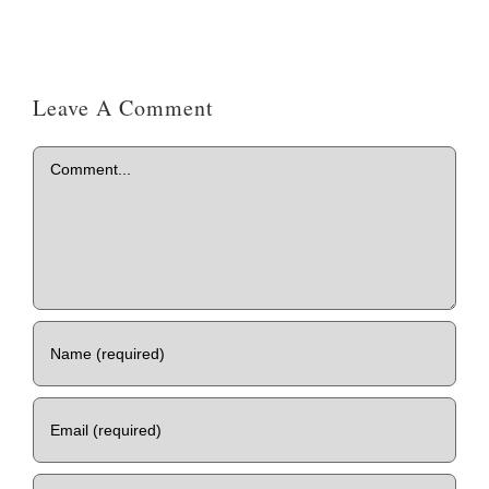
Leave A Comment
Comment