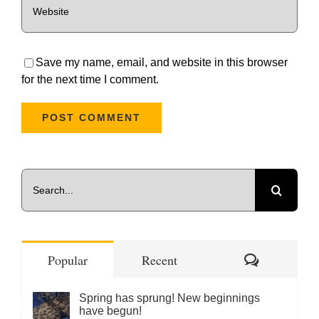
Save my name, email, and website in this browser
for the next time I comment.
Search
for:
Comments
Popular
Recent
Spring has sprung! New beginnings
have begun!