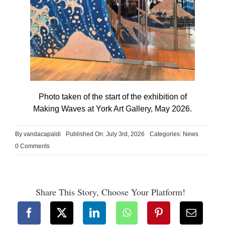
Photo taken of the start of the exhibition of
Making Waves at York Art Gallery, May 2026.
By
vandacapaldi
Published On: July 3rd, 2026
Categories:
News
on
0 Comments
Making
Waves
Share This Story, Choose Your Platform!