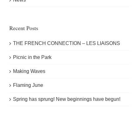
Recent Posts
THE FRENCH CONNECTION – LES LIAISONS
Picnic in the Park
Making Waves
Flaming June
Spring has sprung! New beginnings have begun!