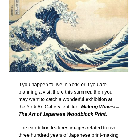
If you happen to live in York, or if you are
planning a visit there this summer, then you
may want to catch a wonderful exhibition at
the York Art Gallery, entitled:
Making Waves –
The Art of Japanese Woodblock Print.
The exhibition features images related to over
three hundred years of Japanese print-making