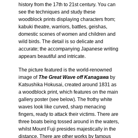
history from the 17th to 21st century. You can
see the techniques and study these
woodblock prints displaying characters from;
kabuki theatre, warriors, battles, geishas,
domestic scenes of women and children and
wild birds. The detail is so delicate and
accurate; the accompanying Japanese writing
appears beautiful and intricate.
The picture featured is the world-renowned
image of
The Great Wave off Kanagawa
by
Katsushika Hokusai, created around 1831 as
a woodblock print, which features on the main
gallery poster (see below). The frothy white
waves look like curved, sharp menacing
fingers, ready to attack their victims. There are
three boats being tossed around in the waters,
whilst Mount Fuji presides majestically in the
distance. There are other works by famous