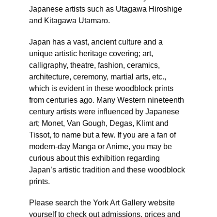
Japanese artists such as Utagawa Hiroshige
and Kitagawa Utamaro.
Japan has a vast, ancient culture and a
unique artistic heritage covering; art,
calligraphy, theatre, fashion, ceramics,
architecture, ceremony, martial arts, etc.,
which is evident in these woodblock prints
from centuries ago. Many Western nineteenth
century artists were influenced by Japanese
art; Monet, Van Gough, Degas, Klimt and
Tissot, to name but a few. If you are a fan of
modern-day Manga or Anime, you may be
curious about this exhibition regarding
Japan’s artistic tradition and these woodblock
prints.
Please search the York Art Gallery website
yourself to check out admissions, prices and