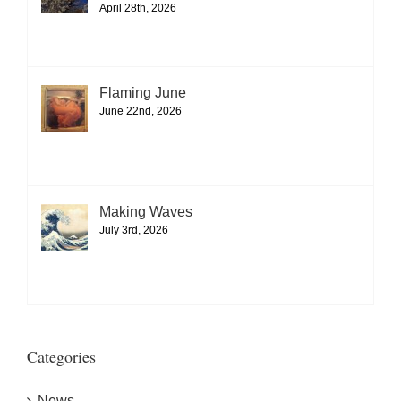
April 28th, 2026
Flaming June
June 22nd, 2026
Making Waves
July 3rd, 2026
Categories
News