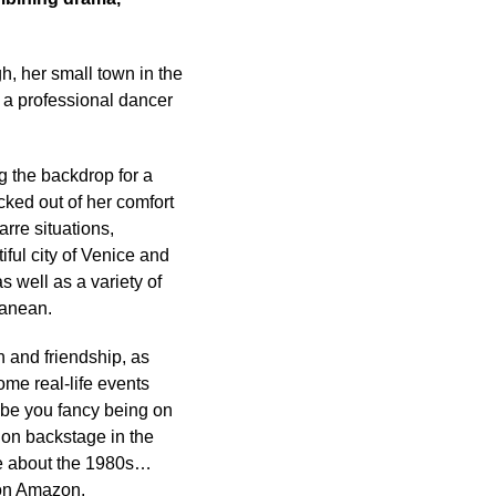
, her small town in the
 a professional dancer
g the backdrop for a
cked out of her comfort
rre situations,
iful city of Venice and
 well as a variety of
ranean.
n and friendship, as
me real-life events
aybe you fancy being on
 on backstage in the
le about the 1980s…
 on Amazon.