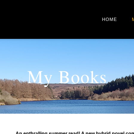
HOME
My Books
An enthralling summer read! A new hybrid novel co