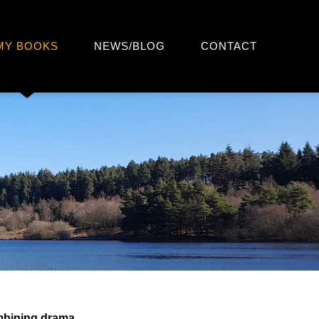
MY BOOKS
NEWS/BLOG
CONTACT
mbining drama,