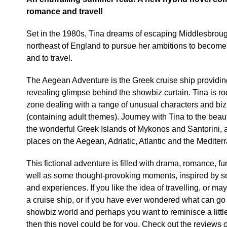
romance and travel!
Set in the 1980s, Tina dreams of escaping Middlesbrough
northeast of England to pursue her ambitions to become
and to travel.
The Aegean Adventure is the Greek cruise ship providin
revealing glimpse behind the showbiz curtain. Tina is ro
zone dealing with a range of unusual characters and biza
(containing adult themes). Journey with Tina to the beaut
the wonderful Greek Islands of Mykonos and Santorini, as
places on the Aegean, Adriatic, Atlantic and the Mediter
This fictional adventure is filled with drama, romance, fu
well as some thought-provoking moments, inspired by so
and experiences. If you like the idea of travelling, or m
a cruise ship, or if you have ever wondered what can go
showbiz world and perhaps you want to reminisce a litt
then this novel could be for you. Check out the reviews