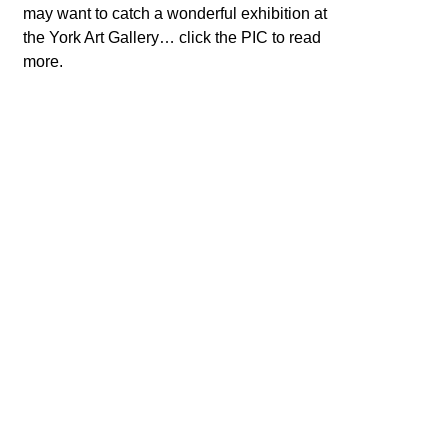
may want to catch a wonderful exhibition at
the York Art Gallery… click the PIC to read
more.