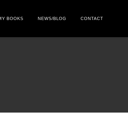
MY BOOKS
NEWS/BLOG
CONTACT