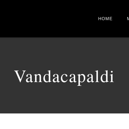
HOME
Vandacapaldi