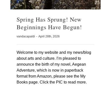
Spring Has Sprung! New
Beginnings Have Begun!
vandacapaldi
-
April 28th, 2026
Welcome to my website and my news/blog
about arts and culture. I’m pleased to
announce the birth of my novel, Aegean
Adventure, which is now in paperback
format from Amazon, please see the My
Books page. Click the PIC to read more.