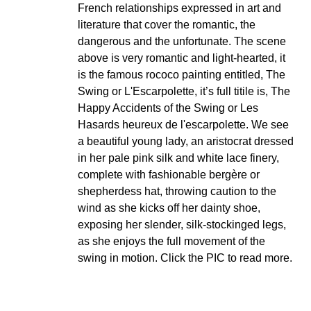
French relationships expressed in art and
literature that cover the romantic, the
dangerous and the unfortunate. The scene
above is very romantic and light-hearted, it
is the famous rococo painting entitled, The
Swing or L'Escarpolette, it’s full titile is, The
Happy Accidents of the Swing or Les
Hasards heureux de l'escarpolette. We see
a beautiful young lady, an aristocrat dressed
in her pale pink silk and white lace finery,
complete with fashionable bergère or
shepherdess hat, throwing caution to the
wind as she kicks off her dainty shoe,
exposing her slender, silk-stockinged legs,
as she enjoys the full movement of the
swing in motion. Click the PIC to read more.