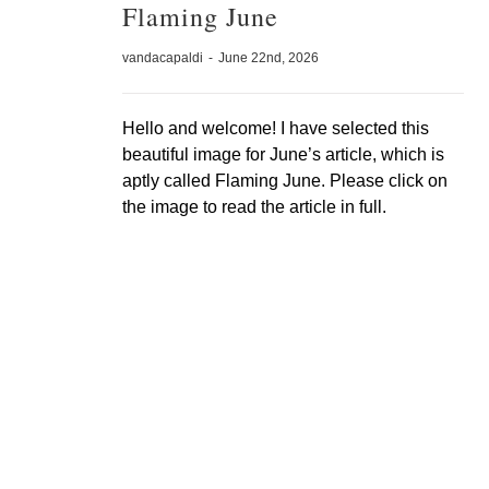
Flaming June
vandacapaldi
-
June 22nd, 2026
Hello and welcome! I have selected this
beautiful image for June’s article, which is
aptly called Flaming June. Please click on
the image to read the article in full.