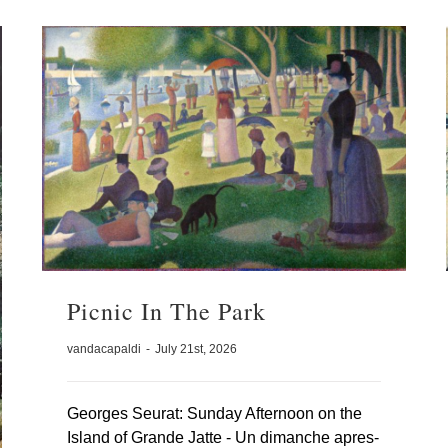
Picnic In The Park
vandacapaldi
-
July 21st, 2026
Georges Seurat: Sunday Afternoon on the
Island of Grande Jatte - Un dimanche apres-