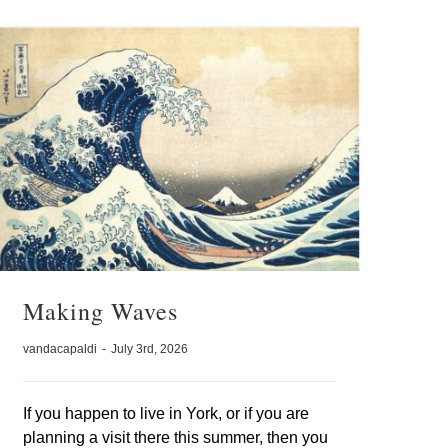
Making Waves
vandacapaldi
-
July 3rd, 2026
If you happen to live in York, or if you are
planning a visit there this summer, then you