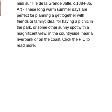
midi sur l'ile de la Grande Jatte, c.1884-86.
Art - These long warm summer days are
perfect for planning a get together with
friends or family; ideal for having a picnic in
the park, or some other sunny spot with a
magnificent view, in the countryside, near a
riverbank or on the coast. Click the PIC to
read more.