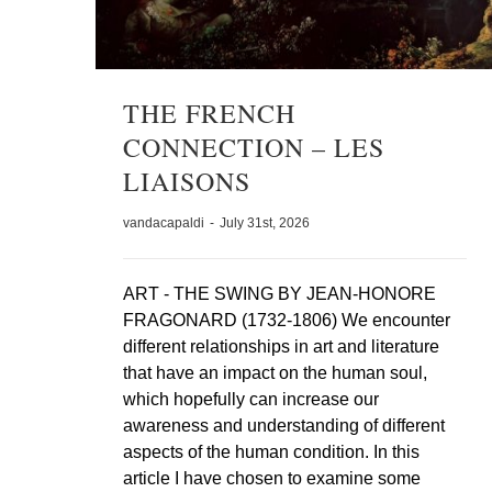
THE FRENCH
CONNECTION – LES
LIAISONS
vandacapaldi
-
July 31st, 2026
ART - THE SWING BY JEAN-HONORE
FRAGONARD (1732-1806) We encounter
different relationships in art and literature
that have an impact on the human soul,
which hopefully can increase our
awareness and understanding of different
aspects of the human condition. In this
article I have chosen to examine some